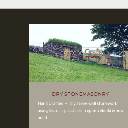
DRY STONEMASONRY
Hand Crafted ~ dry stone wall stonework
using historic practices repair, rebuild & new
build