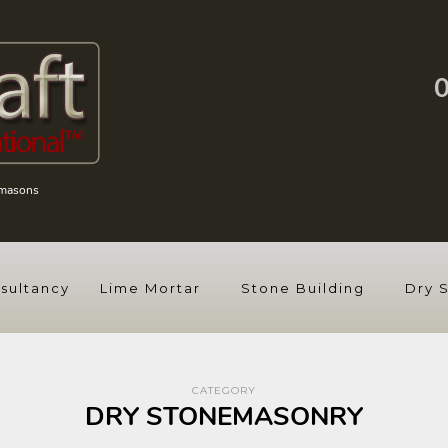
emasons
sultancy
Lime Mortar
Stone Building
Dry 
CATEGORY
DRY STONEMASONRY