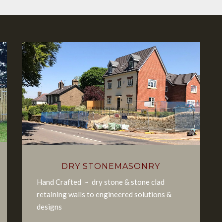
DRY STONEMASONRY
Hand Crafted ~ dry stone & stone clad
retaining walls to engineered solutions &
designs