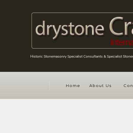
Historic Stonemasonry Specialist Consultants & Specialist Ston
Home
About Us
Con