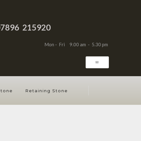
07896 215920
Mon - Fri 9.00 am - 5.30 pm
📧
Stone
Retaining Stone