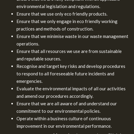
environmental legislation and regulations.
Ensure that we use only eco friendly products.
Ensure that we only engage in eco friendly working
practices and methods of construction.
Ensure that we minimise waste in our waste management
operations.
Ensure that all resources we use are from sustainable
and reputable sources.
Recognise and target key risks and develop procedures
to respond to all foreseeable future incidents and
emergencies.
Evaluate the environmental impacts of all our activities
and amend our procedures accordingly.
Ensure that we are all aware of and understand our
commitment to our environmental policies.
Operate within a business culture of continuous
improvement in our environmental performance.