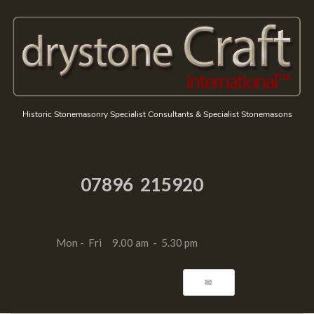
Historic Stonemasonry Specialist Consultants & Specialist Stonemasons
07896 215920
Mon - Fri 9.00 am - 5.30 pm
📧