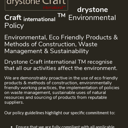
drystone
TM
Craft
Environmental
international
Policy
Environmental, Eco Friendly Products &
Methods of Construction, Waste
Management & Sustainability
Drystone Craft international TM recognise
that all our activities affect the environment.
We are demonstrably proactive in the use of eco friendly
products & methods of construction, environmentally
friendly working practices, the implementation of policies
on waste management, sustainable uses of natural
resources and sourcing of products from reputable
suppliers.
Our policy guidelines highlight our specific commitment to:
Ensure that we are fully compliant with all applicable