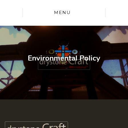
MENU
Environmental Policy