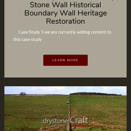
Stone Wall Historical
Boundary Wall Heritage
Restoration
Case Study 5 we are currently adding content to
this case study
LEARN MORE