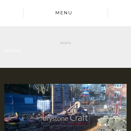
MENU
POSTS
Archives