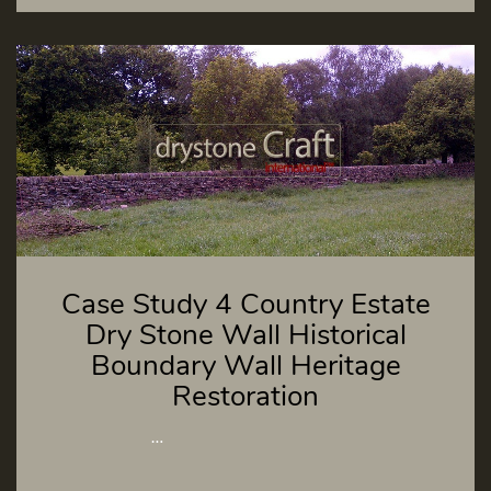
Case Study 4 Country Estate
Dry Stone Wall Historical
Boundary Wall Heritage
Restoration
…