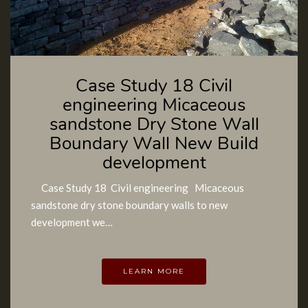
Case Study 18 Civil
engineering Micaceous
sandstone Dry Stone Wall
Boundary Wall New Build
development
Case Study 18 Civil engineering Micaceous
sandstone dry stone boundary walls to new
development we…
LEARN MORE