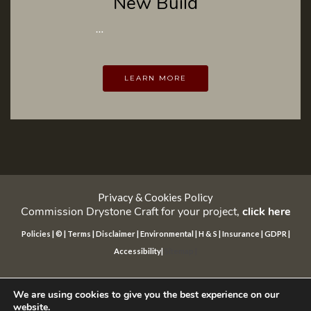
New Build
…
LEARN MORE
Privacy & Cookies Policy
Commission Drystone Craft for your project,
click here
Policies
|
©
|
Terms
|
Disclaimer
|
Environmental
|
H & S
|
Insurance
|
GDPR
|
Accessibility
|
Sitemap
|
©
drystone Craft international™ 2025 All rights reserved
Website
by daop
We are using cookies to give you the best experience on our
website.