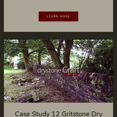
LEARN MORE
Case Study 12 Gritstone Dry