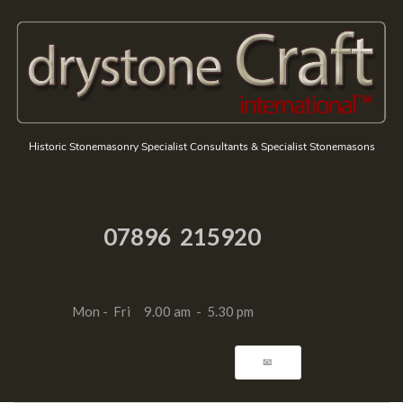
Historic Stonemasonry Specialist Consultants & Specialist Stonemasons
07896 215920
Mon - Fri 9.00 am - 5.30 pm
📧