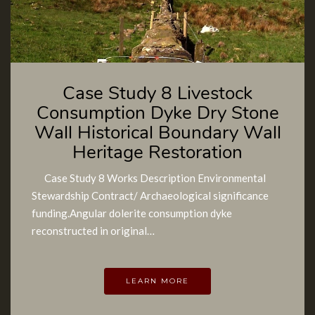
Case Study 8 Livestock
Consumption Dyke Dry Stone
Wall Historical Boundary Wall
Heritage Restoration
Case Study 8 Works Description Environmental
Stewardship Contract/ Archaeological significance
funding.Angular dolerite consumption dyke
reconstructed in original…
LEARN MORE