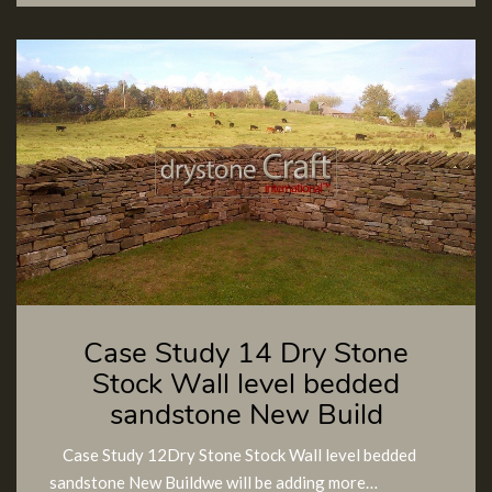
Case Study 14 Dry Stone
Stock Wall level bedded
sandstone New Build
Case Study 12Dry Stone Stock Wall level bedded
sandstone New Buildwe will be adding more…