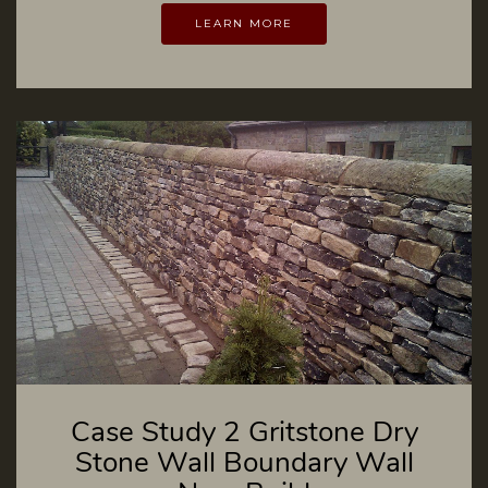
LEARN MORE
Case Study 2 Gritstone Dry
Stone Wall Boundary Wall