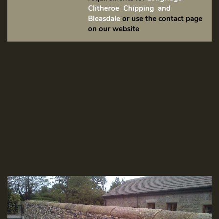
Clitheroe Chipping and
Bleasdale
or use the contact page
on our website