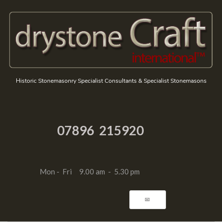
Historic Stonemasonry Specialist Consultants & Specialist Stonemasons
07896 215920
Mon - Fri 9.00 am - 5.30 pm
📧