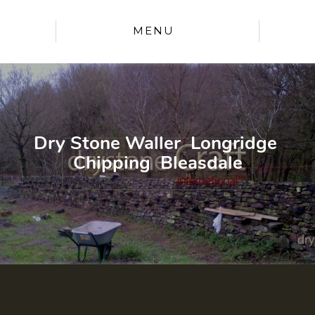
MENU
Dry Stone Waller Longridge
Chipping Bleasdale