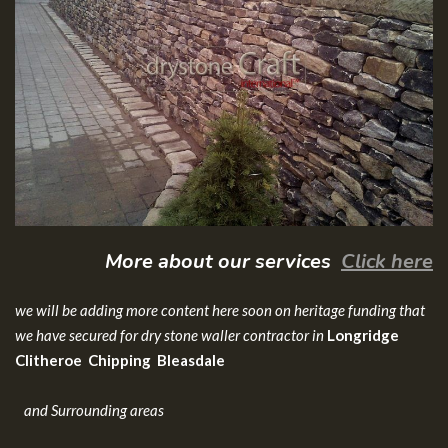
More about our services
Click here
we will be adding more content here soon on heritage funding that
we have secured for dry stone waller contractor in
Longridge
Clitheroe Chipping Bleasdale
and Surrounding areas