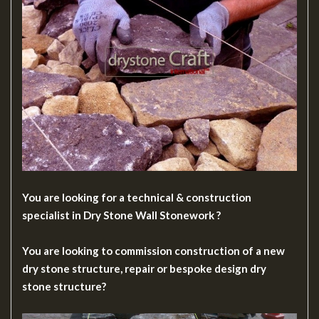
You are looking for a technical & construction
specialist in Dry Stone Wall Stonework ?
You are looking to commission construction of a new
dry stone structure, repair or bespoke design dry
stone structure?