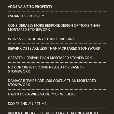
ADDS VALUE TO PROPERTY
ENHANCES PROPERTY
CONSIDERABLY MORE BESPOKE DESIGN OPTIONS THAN
MORTARED STONEWORK
WORKS OF TRUE DRY STONE CRAFT ART
REPAIR COSTS ARE LESS THAN MORTARED STONEWORK
GREATER LIFESPAN THAN MORTARED STONEWORK
NO CONCRETE FOOTING NEEDED FOR BASE OF
STONEWORK
DAMAGE REPAIRS ARE LESS COSTLY THAN MORTARED
STONEWORK
HAVEN FOR A WIDE VARIETY OF WILDLIFE
ECO FRIENDLY LIFETIME
ANCIENT HIGHLY SPECIALISED CRAFT DATING BACK TO