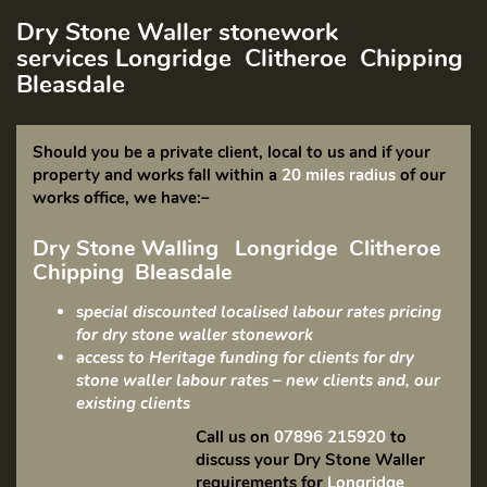
Dry Stone Waller stonework
services
Longridge Clitheroe Chipping
Bleasdale
Should you be a private client, local to us and if your
property and works fall within a
20 miles
radius
of our
works office, we have:
–
Dry Stone Walling
Longridge Clitheroe
Chipping Bleasdale
s
pecial discounted localised labour rates pricing
for dry stone waller stonework
access to Heritage funding for clients for dry
stone waller labour rates – new clients and, our
existing clients
Call us on
07896 215920
to
discuss your Dry Stone Waller
requirements for
Longridge