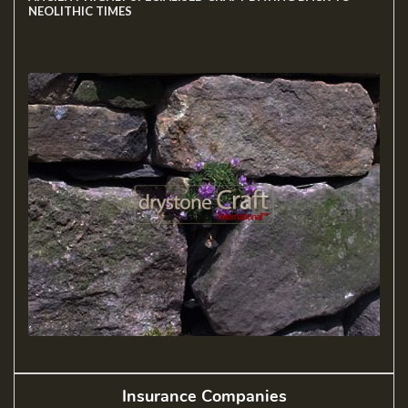
NEOLITHIC TIMES
Insurance Companies