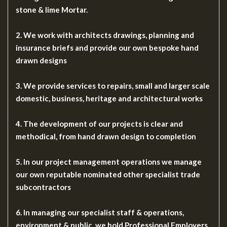
stone & lime Mortar.
2. We work with architects drawings, planning and
insurance briefs and provide our own bespoke hand
drawn designs
3. We provide services to repairs, small and larger scale
domestic, business, heritage and architectural works
4. The development of our projects is clear and
methodical, from hand drawn design to completion
5. In our project management operations we manage
our own reputable nominated other specialist trade
subcontractors
6. In managing our specialist staff & operations,
environment & public, we hold Professional Employers