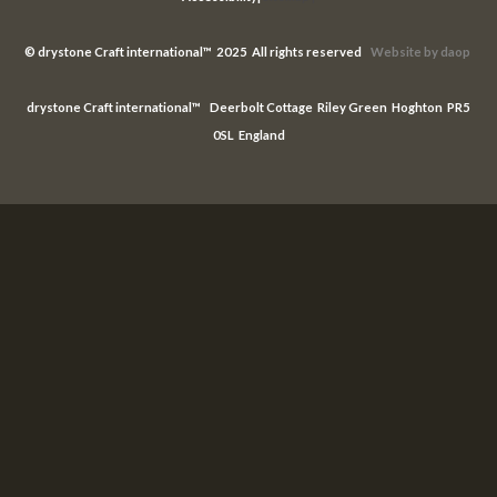
©
drystone Craft international™ 2025 All rights reserved
Website
by daop
drystone Craft international™ Deerbolt Cottage Riley Green Hoghton PR5
0SL England