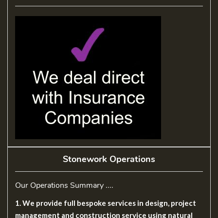
Stonework Operations
Our Operations Summary ....
1. We provide full bespoke services in design, project
management and construction service using natural