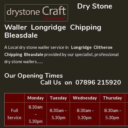
Dry Stone
Waller
Longridge Chipping
Bleasdale
A Local dry stone waller service in
Longridge Clitheroe
Chipping Bleasdale
provided by our specialist, professional
dry stone wallers……
Our Opening Times
Call Us on 07896 215920
Monday
Tuesday
Wednesday
Thursday
8.30am
Full
8.30am –
8.30am –
8.30am –
–
Service
5.30pm
5.30pm
5.30pm
5.30pm