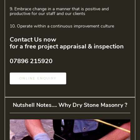
9. Embrace change in a manner that is positive and
productive for our staff and our clients
10. Operate within a continuous improvement culture
Contact Us now
for a free project appraisal & inspection
07896 215920
ONLINE ENQUIRY
Nutshell Notes…. Why Dry Stone Masonry ?