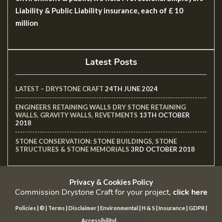
Liability & Public Liability insurance, each of £ 10
million
Latest Posts
LATEST – DRYSTONE CRAFT
24TH JUNE 2024
ENGINEERS RETAINING WALLS DRY STONE RETAINING
WALLS, GRAVITY WALLS, REVETMENTS
13TH OCTOBER
2018
STONE CONSERVATION: STONE BUILDINGS, STONE
STRUCTURES & STONE MEMORIALS
3RD OCTOBER 2018
Privacy & Cookies Policy
Commission Drystone Craft for your project,
click here
Policies
|
©
|
Terms
|
Disclaimer
|
Environmental
|
H & S
|
Insurance
|
GDPR
|
Accessibility
|
Sitemap
|