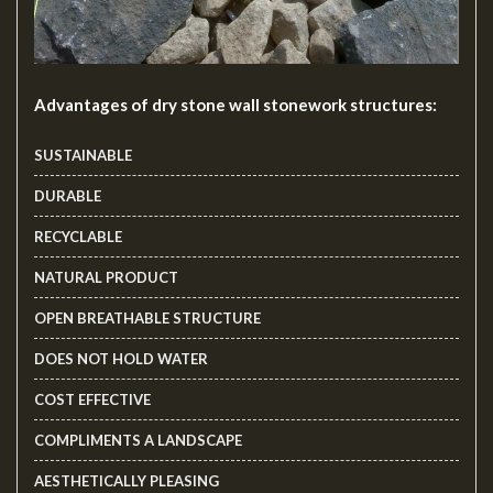
Advantages of dry stone wall stonework structures:
SUSTAINABLE
DURABLE
RECYCLABLE
NATURAL PRODUCT
OPEN BREATHABLE STRUCTURE
DOES NOT HOLD WATER
COST EFFECTIVE
COMPLIMENTS A LANDSCAPE
AESTHETICALLY PLEASING