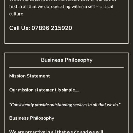
first in all that we do, operating within a self – critical
culture
Call Us
: 07896 215920
Business Philosophy
Mission Statement
Our mission statement is simple....
"Consistently provide outstanding services in all that we do."
Business Philosophy
We are proactive in all that we do and we will