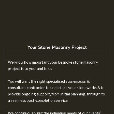
Your Stone Masonry Project
We know how important your bespoke stone masonry
project is to you, and to us
You will want the right specialised stonemason &
consultant contractor to undertake your stoneworks & to
provide ongoing support, from initial planning, through to
a seamless post-completion service
We continuously put the individual needs of our clients’