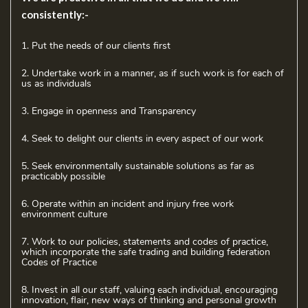
consistently:-
1. Put the needs of our clients first
2. Undertake work in a manner, as if such work is for each of
us as individuals
3. Engage in openness and Transparency
4. Seek to delight our clients in every aspect of our work
5. Seek environmentally sustainable solutions as far as
practicably possible
6. Operate within an incident and injury free work
environment culture
7. Work to our policies, statements and codes of practice,
which incorporate the safe trading and building federation
Codes of Practice
8. Invest in all our staff, valuing each individual, encouraging
innovation, flair, new ways of thinking and personal growth